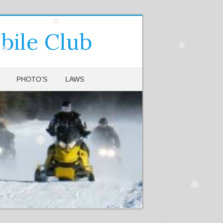
❅
ile Club
❅
❅
PHOTO’S
LAWS
❅
❅