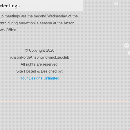
Meetings
❅
ub meetings are the second Wednesday of the
nth during snowmobile season at the Anson
wn Office.
❅
© Copyright 2026
AnsonNorthAnsonSnowmobile.club
❅
All rights are reserved.
Site Hosted & Designed by:
Your Designs Unlimited