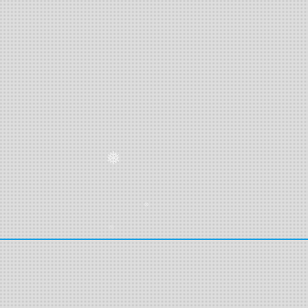
❅
❅
❅