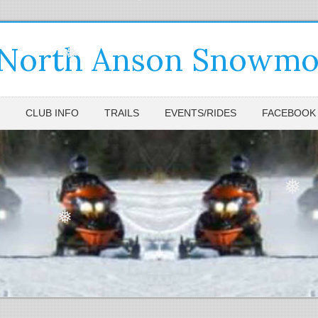
❅
 North Anson Snowmob
❅
CLUB INFO
TRAILS
EVENTS/RIDES
FACEBOOK
❅
❅