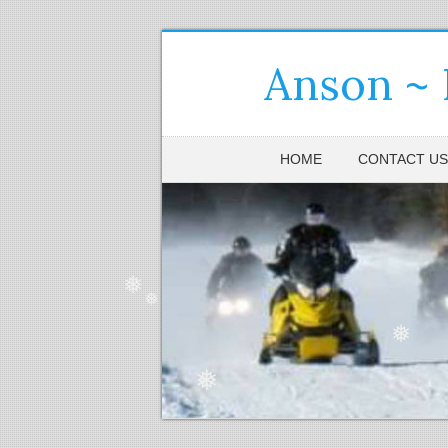
Anson ~
❅
HOME
CONTACT US
❅
❅
❅
❅