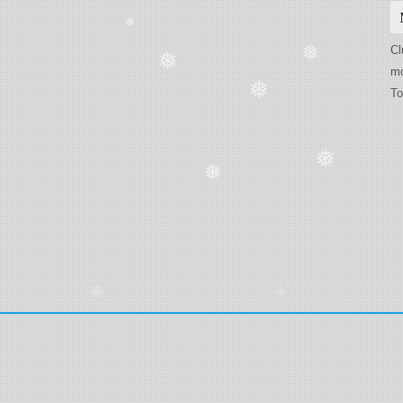
❅
Cl
❅
❅
mo
To
❅
❅
❅
❅
❅